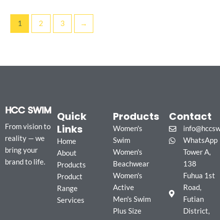
1
2
3
→
Quick
Products
Contact
Links
From vision to
Women's
info@hccs
reality — we
Swim
WhatsApp
Home
bring your
Women's
Tower A,
About
brand to life.
Beachwear
138
Products
Women's
Fuhua 1st
Product
Active
Road,
Range
Men's Swim
Futian
Services
Plus Size
District,