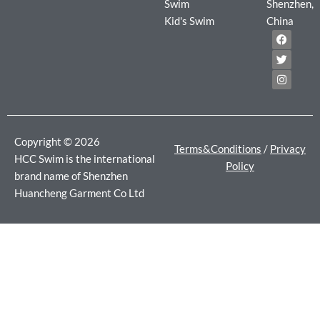
Swim
Shenzhen,
Kid's Swim
China
F
T
I
a
w
n
c
i
s
e
t
t
b
t
a
o
e
g
o
r
r
k
a
m
Copyright © 2026
Terms&Conditions
/
Privacy
HCC Swim is the international
Policy
brand name of Shenzhen
Huancheng Garment Co Ltd