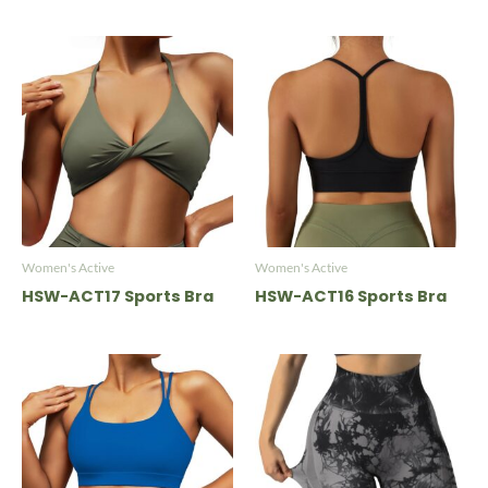
Women's Active
Women's Active
HSW-ACT17 Sports Bra
HSW-ACT16 Sports Bra