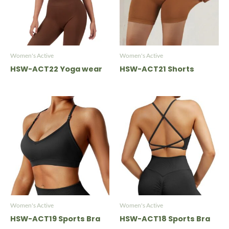
Women's Active
Women's Active
HSW-ACT22 Yoga wear
HSW-ACT21 Shorts
Women's Active
Women's Active
HSW-ACT19 Sports Bra
HSW-ACT18 Sports Bra