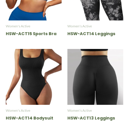
Women's Active
Women's Active
HSW-ACT15 Sports Bra
HSW-ACT14 Leggings
Women's Active
Women's Active
HSW-ACT14 Bodysuit
HSW-ACT13 Leggings