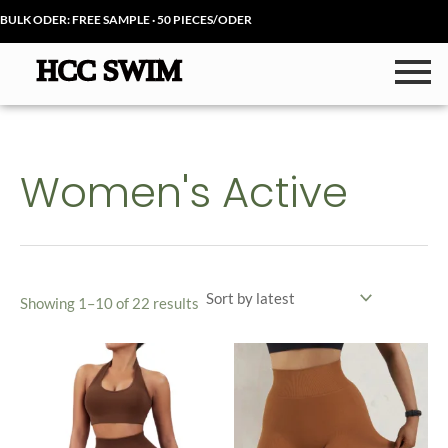
Sorted
Skip
by
BULK ODER: FREE SAMPLE · 50 PIECES/ODER
latest
to
content
Women's Active
Showing 1–10 of 22 results