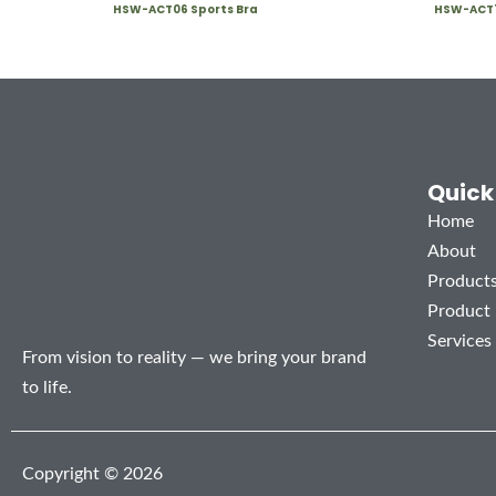
HSW-ACT06 Sports Bra
HSW-ACT1
Quick
Home
About
Product
Product
Services
From vision to reality — we bring your brand
to life.
Copyright © 2026