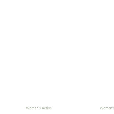
Women's Active
Women's