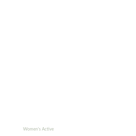
Women's Active