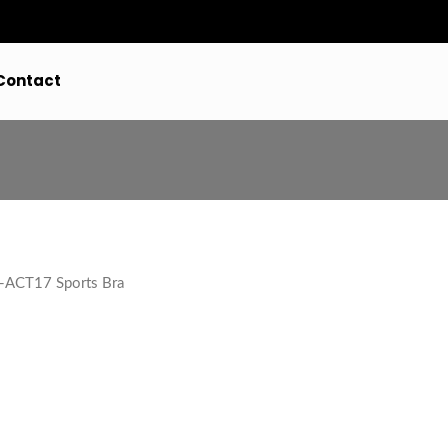
Contact
ACT17 Sports Bra