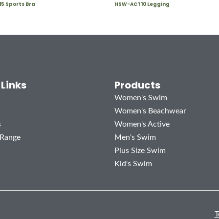
5 Sports Bra
HSW-ACT10 Legging
 Links
Products
Women's Swim
Women's Beachwear
s
Women's Active
 Range
Men's Swim
Plus Size Swim
Kid's Swim
T