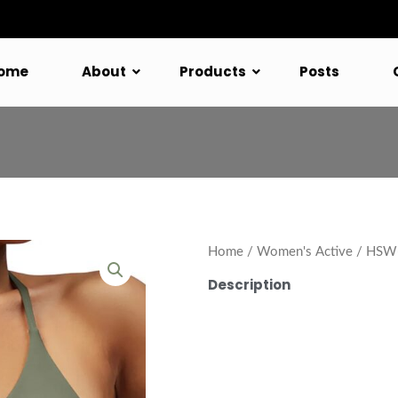
ome
About
Products
Posts
Home
/
Women's Active
/ HSW-
Description