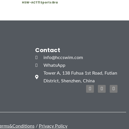
HSW-ACT11 Sports Bra
Contact
info@hccswim.com
WhatsApp
Tower A, 138 Fuhua 1st Road, Futian
District, Shenzhen, China
F
T
I
a
w
n
c
i
s
e
t
t
b
t
a
o
e
g
o
r
r
k
a
m
erms&Conditions
/
Privacy Policy