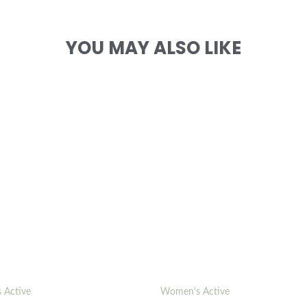
YOU MAY ALSO LIKE
 Active
Women's Active