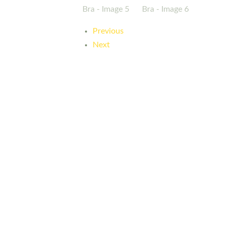
Previous
Next
Here