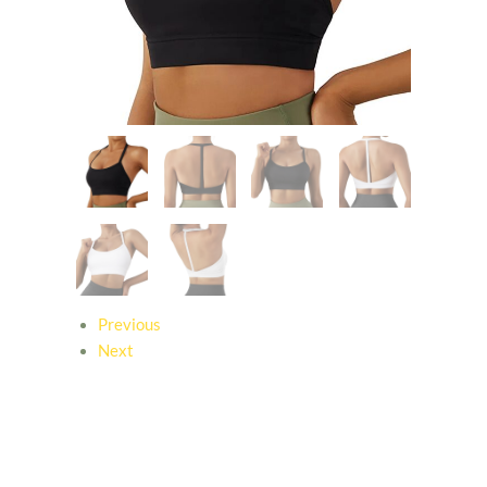
Previous
Next