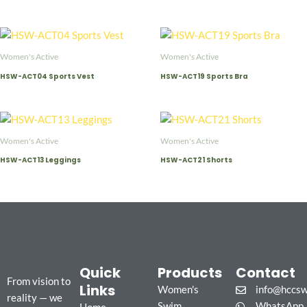
Women's Active
Women's Active
HSW-ACT04 Sports Vest
HSW-ACT19 Sports Bra
Women's Active
Women's Active
HSW-ACT13 Leggings
HSW-ACT21 Shorts
Quick
Products
Contact
From vision to
Links
Women's
info@hccs
reality — we
Swim
WhatsApp