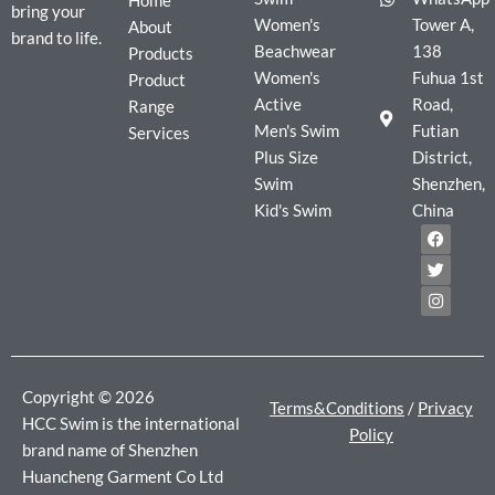
Home
bring your
Women's
Tower A,
About
brand to life.
Beachwear
138
Products
Women's
Fuhua 1st
Product
Active
Road,
Range
Men's Swim
Futian
Services
Plus Size
District,
Swim
Shenzhen,
Kid's Swim
China
F
T
I
a
w
n
c
i
s
e
t
t
b
t
a
o
e
g
o
r
r
k
a
m
Copyright © 2026
Terms&Conditions
/
Privacy
HCC Swim is the international
Policy
brand name of Shenzhen
Huancheng Garment Co Ltd