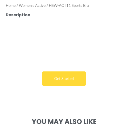
Home
/
Women's Active
/ HSW-ACT11 Sports Bra
Description
Want Free Consultation ?
Here's the sure-fire way to bring your ideal swimwear
brand design to life
Get Started
YOU MAY ALSO LIKE