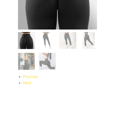
Previous
Next