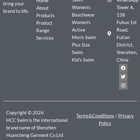
Home
bring your
Women's
Tower A,
About
brand to life.
Beachwear
138
Products
Women's
Fuhua 1st
Product
Active
Road,
Range
Men's Swim
Futian
Services
Plus Size
District,
Swim
Shenzhen,
Kid's Swim
China
F
T
I
a
w
n
c
i
s
e
t
t
b
t
a
o
e
g
o
r
r
k
a
m
Copyright © 2026
Terms&Conditions
/
Privacy
HCC Swim is the international
Policy
brand name of Shenzhen
Huancheng Garment Co Ltd