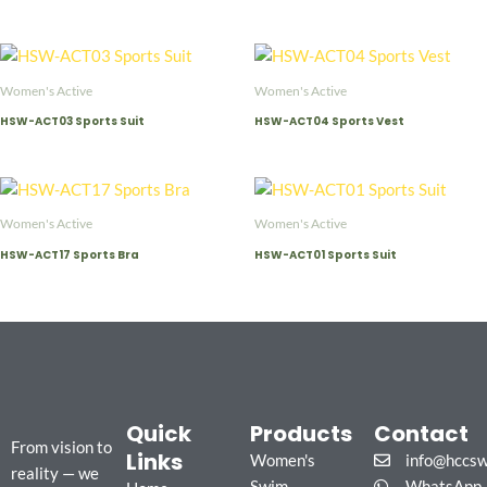
Women's Active
Women's Active
HSW-ACT03 Sports Suit
HSW-ACT04 Sports Vest
Women's Active
Women's Active
HSW-ACT17 Sports Bra
HSW-ACT01 Sports Suit
Quick
Products
Contact
From vision to
Links
Women's
info@hccs
reality — we
Swim
WhatsApp