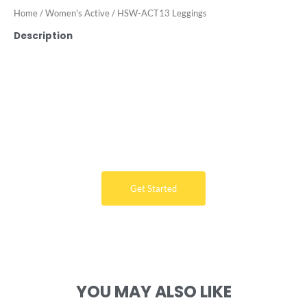
Home
/
Women's Active
/ HSW-ACT13 Leggings
Description
Want Free Consultation ?
Here's the sure-fire way to bring your ideal swimwear
brand design to life
Get Started
YOU MAY ALSO LIKE