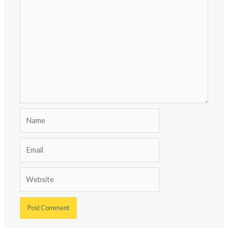
Name
Email
Website