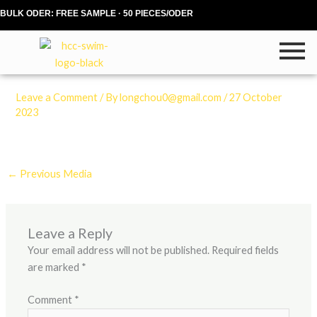
Skip
BULK ODER: FREE SAMPLE · 50 PIECES/ODER
to
content
Leave a Comment
/ By
longchou0@gmail.com
/
27 October
2023
←
Previous Media
Leave a Reply
Your email address will not be published.
Required fields
are marked
*
Comment
*