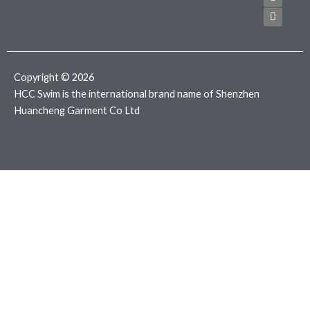
e
t
t
b
t
a
o
e
g
o
r
r
k
a
m
Copyright © 2026
HCC Swim is the international brand name of Shenzhen
Huancheng Garment Co Ltd