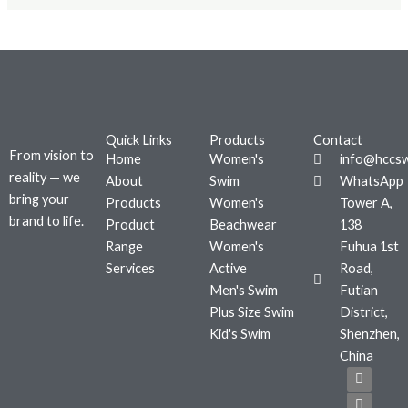
Quick Links
Products
Contact
From vision to
Home
Women's
info@hccs
reality — we
About
Swim
WhatsApp
bring your
Products
Women's
Tower A,
brand to life.
Product
Beachwear
138
Range
Women's
Fuhua 1st
Services
Active
Road,
Men's Swim
Futian
Plus Size Swim
District,
Kid's Swim
Shenzhen,
China
F
T
I
a
w
n
c
i
s