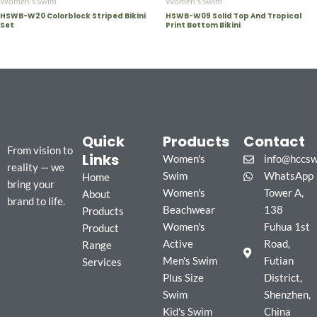
Women's Swim
Women's Swim
HSWB-W20 Colorblock Striped Bikini
HSWB-W09 Solid Top And Tropical
Set
Print Bottom Bikini
Quick
Products
Contact
From vision to
Links
Women's
info@hccs
reality — we
Swim
WhatsApp
Home
bring your
Women's
Tower A,
About
brand to life.
Beachwear
138
Products
Women's
Fuhua 1st
Product
Active
Road,
Range
Men's Swim
Futian
Services
Plus Size
District,
Swim
Shenzhen,
Kid's Swim
China