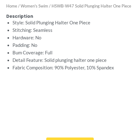
Home
/
Women's Swim
/ HSWB-W47 Solid Plunging Halter One Piece
Description
Style: Solid Plunging Halter One Piece
Stitching: Seamless
Hardware: No
Padding: No
Bum Coverage: Full
Detail Feature: Solid plunging halter one piece
Fabric Composition: 90%
Polyester, 10% Spandex
Want Free Consultation ?
Here's the sure-fire way to bring your ideal swimwear
brand design to life