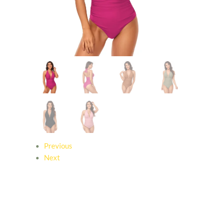
Previous
Next