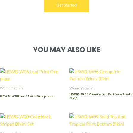
Get Started
YOU MAY ALSO LIKE
Women's Swim
Women's Swim
HSWB-W06 Geometric Pattern Prints
HSWB-W08 Leaf Print One piece
Bikini