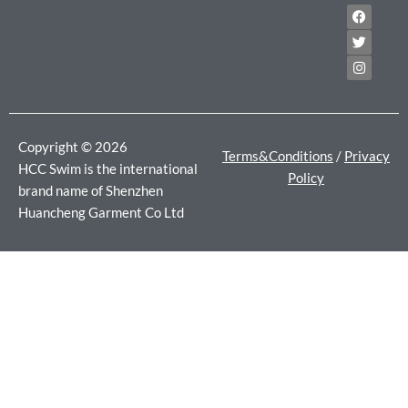
F
T
I
a
w
n
c
i
s
e
t
t
b
t
a
o
e
g
o
r
r
k
a
m
Copyright © 2026
Terms&Conditions
/
Privacy
HCC Swim is the international
Policy
brand name of Shenzhen
Huancheng Garment Co Ltd