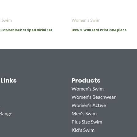
 Swim
Women's Swim
Colorblock Striped Bikini Set
HSWB-W08 Leaf Print One piece
 Links
Products
Women's Swim
Women's Beachwear
s
Women's Active
 Range
Men's Swim
Plus Size Swim
Kid's Swim