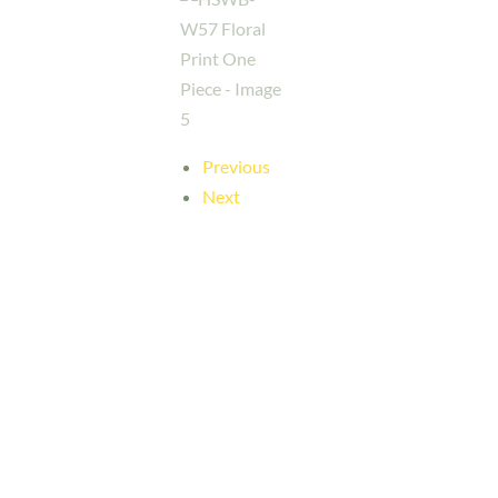
Previous
Next
Her