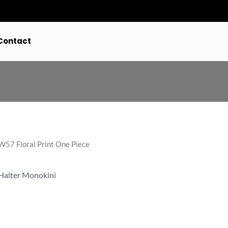
Contact
57 Floral Print One Piece
 Halter Monokini