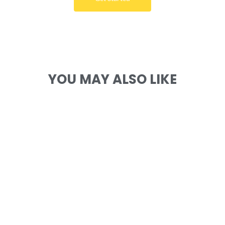
YOU MAY ALSO LIKE