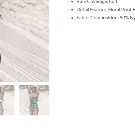
Bum Coverage: Full
Detail Feature: Floral Print
Fabric Composition: 90% N