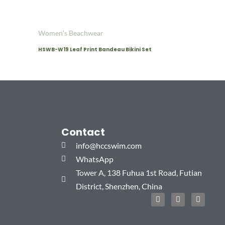
Women's Beachwear
HSWB-W19 Leaf Print Bandeau Bikini Set
Contact
info@hccswim.com
WhatsApp
Tower A, 138 Fuhua 1st Road, Futian
District, Shenzhen, China
F
T
I
a
w
n
c
i
s
e
t
t