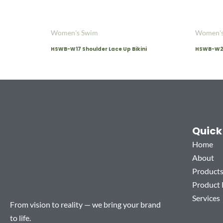
Women's Swim
Women's
HSWB-W17 Shoulder Lace Up Bikini
HSWB-W20 
Quick
Home
About
Product
Product
Services
From vision to reality — we bring your brand
to life.