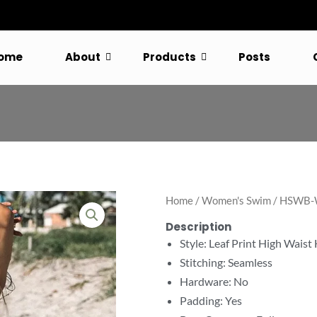
ome
About
Products
Posts
Home
/
Women's Swim
/ HSWB-W
Description
Style: Leaf Print High Waist
Stitching: Seamless
Hardware: No
Padding: Yes