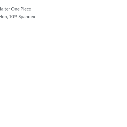
 Halter One Piece
ylon, 10% Spandex