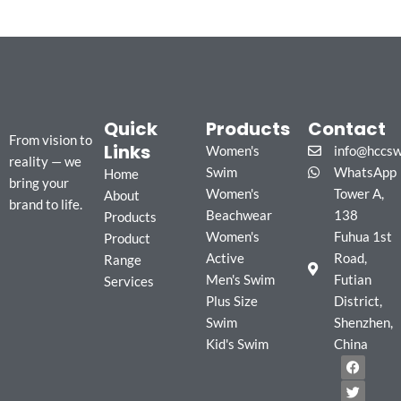
Quick
Products
Contact
From vision to
Links
Women's
info@hccs
reality — we
Swim
WhatsApp
Home
bring your
Women's
Tower A,
About
brand to life.
Beachwear
138
Products
Women's
Fuhua 1st
Product
Active
Road,
Range
Men's Swim
Futian
Services
Plus Size
District,
Swim
Shenzhen,
Kid's Swim
China
F
T
I
a
w
n
c
i
s
e
t
t