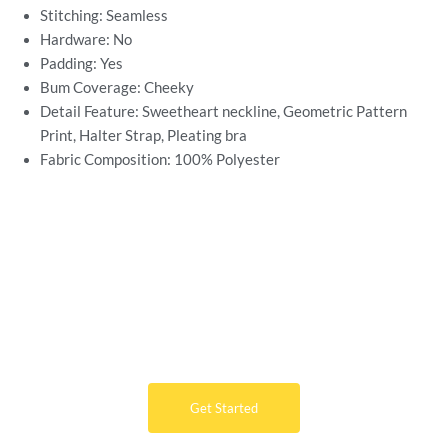
Stitching: Seamless
Hardware: No
Padding: Yes
Bum Coverage: Cheeky
Detail Feature: Sweetheart neckline, Geometric Pattern
Print, Halter Strap, Pleating bra
Fabric Composition: 100%
Polyester
Want Free Consultation ?
Here's the sure-fire way to bring your ideal swimwear
brand design to life
Get Started