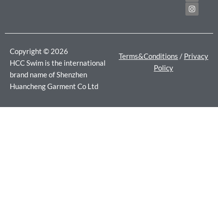
b
t
a
o
e
g
o
r
r
k
a
m
Copyright © 2026
Terms&Conditions
/
Privacy
HCC Swim is the international
Policy
brand name of Shenzhen
Huancheng Garment Co Ltd