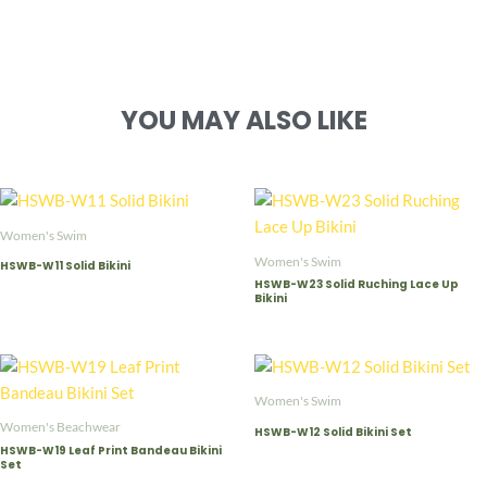
YOU MAY ALSO LIKE
Women's Swim
Women's Swim
HSWB-W11 Solid Bikini
HSWB-W23 Solid Ruching Lace Up
Bikini
Women's Swim
Women's Beachwear
HSWB-W12 Solid Bikini Set
HSWB-W19 Leaf Print Bandeau Bikini
Set