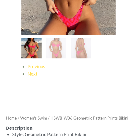
Previous
Next
Home
/
Women's Swim
/ HSWB-W06 Geometric Pattern Prints Bikini
Description
Style: Geometric Pattern Print Bikini