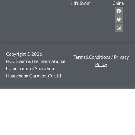
Kid's Swim
China
F
T
I
a
w
n
c
i
s
e
t
t
b
t
a
o
e
g
o
r
r
k
a
m
Copyright © 2026
Terms&Conditions
/
Privacy
HCC Swim is the international
Policy
brand name of Shenzhen
Huancheng Garment Co Ltd