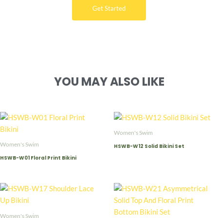
Get Started
YOU MAY ALSO LIKE
Women's Swim
Women's Swim
HSWB-W12 Solid Bikini Set
HSWB-W01 Floral Print Bikini
Women's Swim