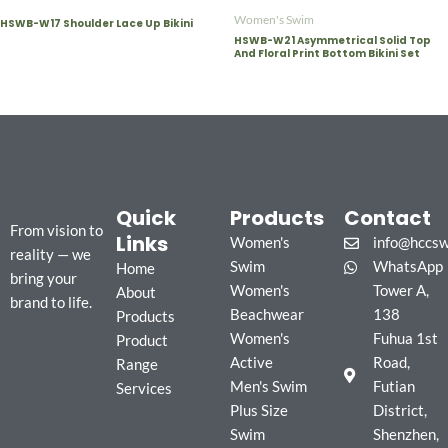
Women's Swim
HSWB-W17 Shoulder Lace Up Bikini
HSWB-W21 Asymmetrical Solid Top
And Floral Print Bottom Bikini Set
Quick
Products
Contact
From vision to
Links
Women's
info@hccs
reality — we
Swim
WhatsApp
Home
bring your
Women's
Tower A,
About
brand to life.
Beachwear
138
Products
Women's
Fuhua 1st
Product
Active
Road,
Range
Men's Swim
Futian
Services
Plus Size
District,
Swim
Shenzhen,