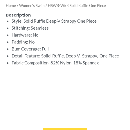
Home
/
Women's Swim
/ HSWB-W53 Solid Ruffle One Piece
Description
Style: Solid Ruffle Deep-V Strappy One Piece
Stitching: Seamless
Hardware: No
Padding: No
Bum Coverage: Full
Detail Feature: Solid, Ruffle, Deep-V, Strappy, One Piece
Fabric Composition: 82% Nylon, 18% Spandex
Want Free Consultation ?
Here's the sure-fire way to bring your ideal swimwear
brand design to life