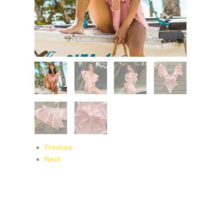
Previous
Next