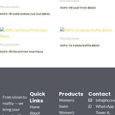
Plus Size Swim
Plus Size Swim
HSPS-09 Leaf Print Bikini
HSPS-19 Solid Hollow Cut Out Bikini
Plus Size Swim
Plus Size Swim
HSPS-14 Solida Ruffle Bikini
HSPS-18 Floral Print One Piece
Quick
Products
Contact
From vision to
Links
Women's
info@hccs
reality — we
Swim
WhatsApp
Home
bring your
Women's
Tower A,
About