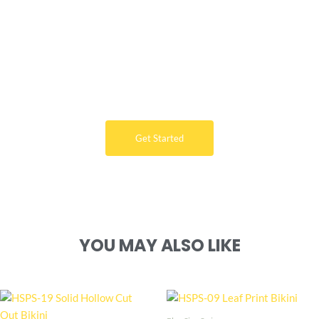
Want Free Consultation ?
Here's the sure-fire way to bring your ideal swimwear
brand design to life
Get Started
YOU MAY ALSO LIKE