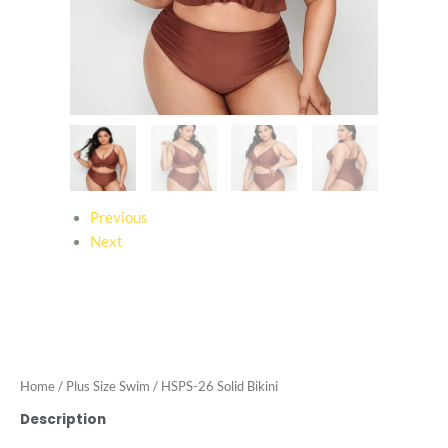
Previous
Next
Home
/
Plus Size Swim
/ HSPS-26 Solid Bikini
Description