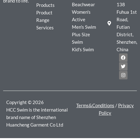
brand to life.
Beachwear
138
Products
Women's
Fuhua 1st
Product
Active
Road,
Range
Men's Swim
Futian
Services
Plus Size
District,
Swim
Shenzhen,
Kid's Swim
China
F
T
I
a
w
n
c
i
s
e
t
t
b
t
a
o
e
g
o
r
r
k
a
m
Copyright © 2026
Terms&Conditions
/
Privacy
HCC Swim is the international
Policy
brand name of Shenzhen
Huancheng Garment Co Ltd