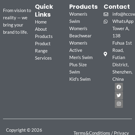
Quick
Products
Contact
From vision to
Links
Women's
info@hccs
reality — we
Swim
WhatsApp
Home
bring your
Women's
Tower A,
About
brand to life.
Beachwear
138
Products
Women's
Fuhua 1st
Product
Active
Road,
Range
Men's Swim
Futian
Services
Plus Size
District,
Swim
Shenzhen,
Kid's Swim
China
F
T
I
a
w
n
c
i
s
e
t
t
b
t
a
o
e
g
o
r
r
k
a
m
Copyright © 2026
Terms&Conditions
/
Privacy