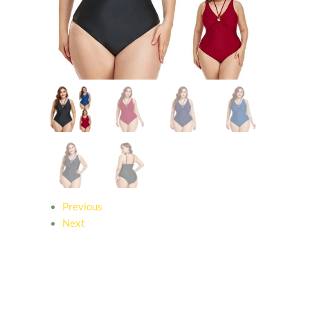
Previous
Next