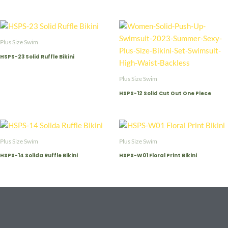
Plus Size Swim
HSPS-23 Solid Ruffle Bikini
Plus Size Swim
HSPS-12 Solid Cut Out One Piece
Plus Size Swim
Plus Size Swim
HSPS-14 Solida Ruffle Bikini
HSPS-W01 Floral Print Bikini