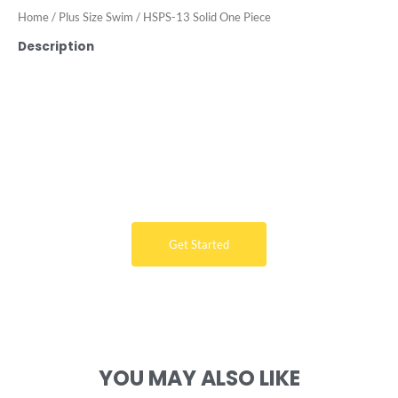
Home
/
Plus Size Swim
/ HSPS-13 Solid One Piece
Description
Want Free Consultation ?
Here's the sure-fire way to bring your ideal swimwear
brand design to life
Get Started
YOU MAY ALSO LIKE