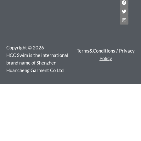
F
T
I
a
w
n
c
i
s
e
t
t
b
t
a
o
e
g
o
r
r
k
a
m
Copyright © 2026
Terms&Conditions
/
Privacy
HCC Swim is the international
Policy
brand name of Shenzhen
Huancheng Garment Co Ltd