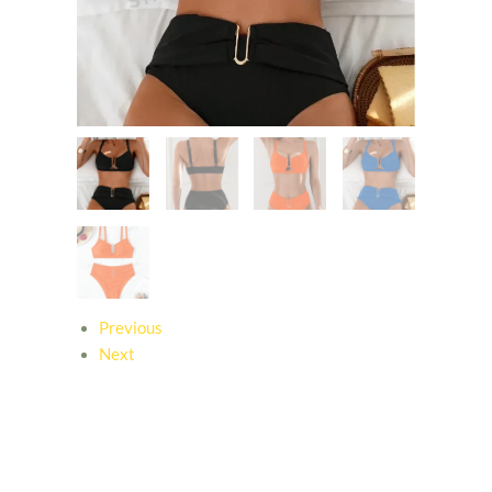
Previous
Next