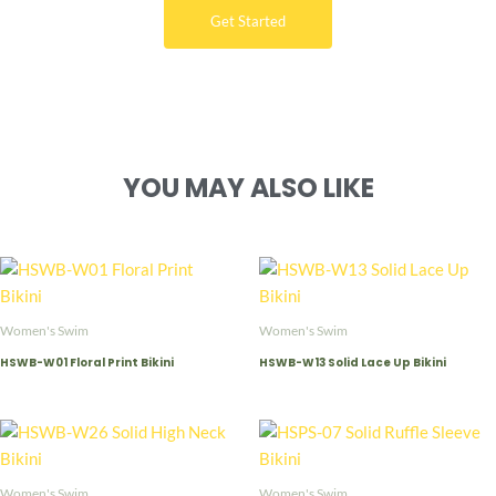
Get Started
YOU MAY ALSO LIKE
Women's Swim
Women's Swim
HSWB-W01 Floral Print Bikini
HSWB-W13 Solid Lace Up Bikini
Women's Swim
Women's Swim