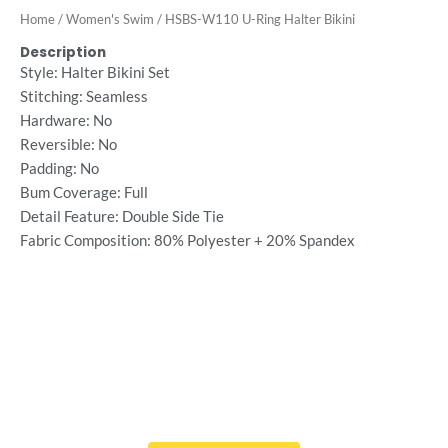
Home
/
Women's Swim
/ HSBS-W110 U-Ring Halter Bikini
Description
Style: Halter Bikini Set
Stitching: Seamless
Hardware: No
Reversible: No
Padding: No
Bum Coverage: Full
Detail Feature: Double Side Tie
Fabric Composition: 80% Polyester + 20% Spandex
Want Free Consultation ?
Here's the sure-fire way to bring your ideal swimwear
brand design to life