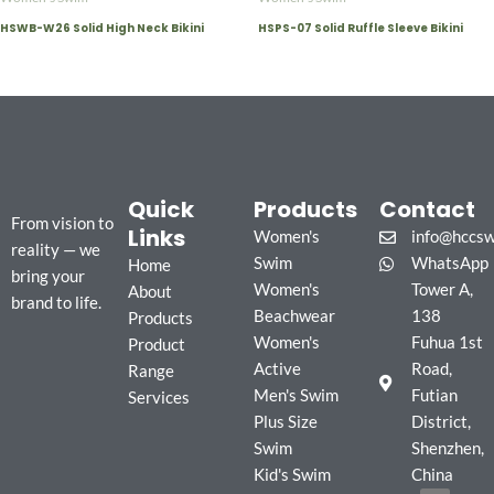
HSWB-W26 Solid High Neck Bikini
HSPS-07 Solid Ruffle Sleeve Bikini
Quick
Products
Contact
From vision to
Links
Women's
info@hccs
reality — we
Swim
WhatsApp
Home
bring your
Women's
Tower A,
About
brand to life.
Beachwear
138
Products
Women's
Fuhua 1st
Product
Active
Road,
Range
Men's Swim
Futian
Services
Plus Size
District,
Swim
Shenzhen,
Kid's Swim
China