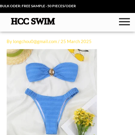
Skip
BULK ODER: FREE SAMPLE · 50 PIECES/ODER
to
content
By
longchou0@gmail.com
/
25 March 2025