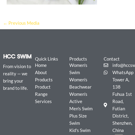
←
Previous Media
Quick Links
Products
Contact
Home
Women's
info@hccs
From vision to
About
Swim
WhatsApp
reality — we
Products
Women's
Tower A,
bring your
Product
Beachwear
138
brand to life.
Range
Women's
Fuhua 1st
Services
Active
Road,
Men's Swim
Futian
Plus Size
District,
Swim
Shenzhen,
Kid's Swim
China