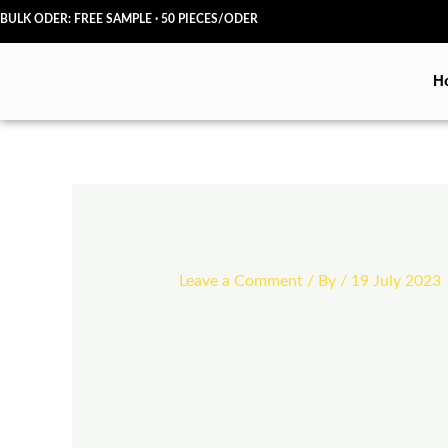
Skip
BULK ODER: FREE SAMPLE · 50 PIECES/ODER
to
content
H
Leave a Comment
/ By
/
19 July 2023