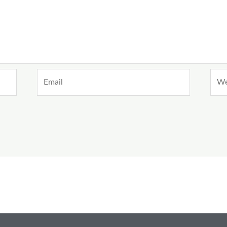
Email
Webs