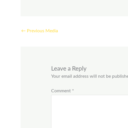
←
Previous Media
Leave a Reply
Your email address will not be publish
Comment
*