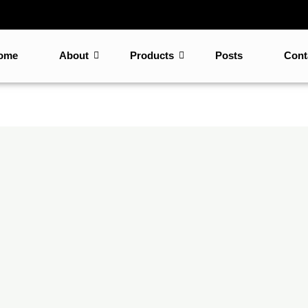
ome
About
Products
Posts
Cont