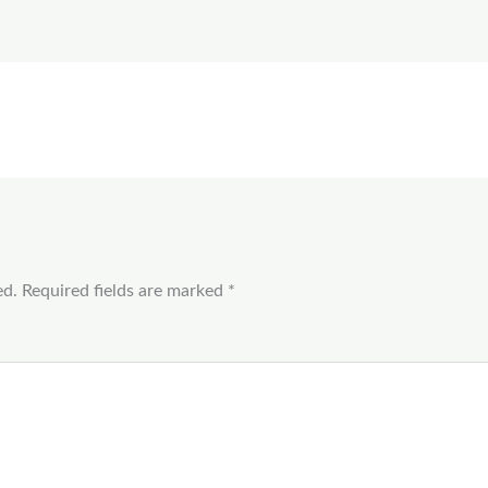
ed.
Required fields are marked
*