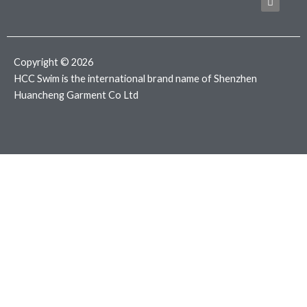
b
t
a
o
e
g
o
r
r
k
a
m
Copyright © 2026
HCC Swim is the international brand name of Shenzhen
Huancheng Garment Co Ltd