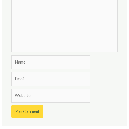
Name
Email
Website