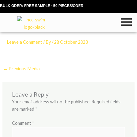
Skip
BULK ODER: FREE SAMPLE · 50 PIECES/ODER
to
content
Leave a Comment
/ By
/
28 October 2023
←
Previous Media
Leave a Reply
Your email address will not be published.
Required fields
are marked
*
Comment
*