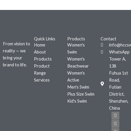
Quick Links
Products
Contact
From vision to
Home
Women's
info@hccs
reality — we
About
Swim
WhatsApp
bring your
Products
Women's
Tower A,
brand to life.
Product
Beachwear
138
Range
Women's
Fuhua 1st
Services
Active
Road,
Men's Swim
Futian
Plus Size Swim
District,
Kid's Swim
Shenzhen,
China
F
T
I
a
w
n
c
i
s
e
t
t