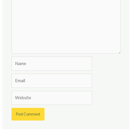
Name
Email
Website