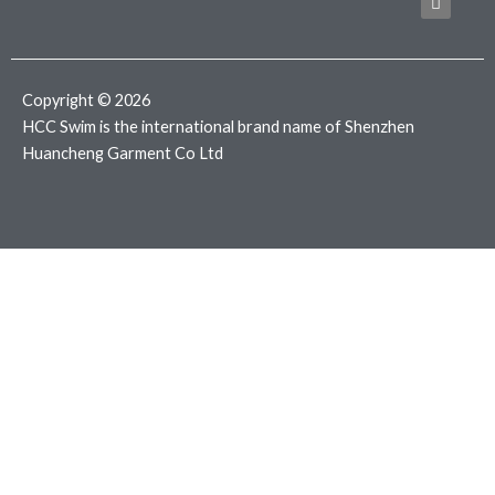
b
t
a
o
e
g
o
r
r
k
a
m
Copyright © 2026
HCC Swim is the international brand name of Shenzhen
Huancheng Garment Co Ltd