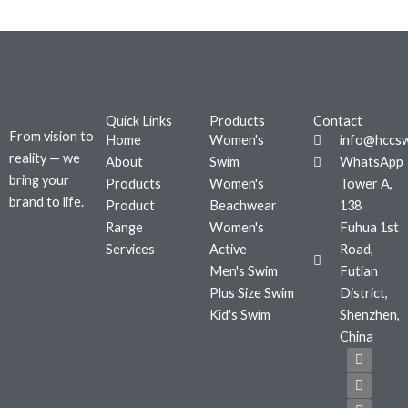
Quick Links
Products
Contact
From vision to
Home
Women's
info@hccs
reality — we
About
Swim
WhatsApp
bring your
Products
Women's
Tower A,
brand to life.
Product
Beachwear
138
Range
Women's
Fuhua 1st
Services
Active
Road,
Men's Swim
Futian
Plus Size Swim
District,
Kid's Swim
Shenzhen,
China
F
T
I
a
w
n
c
i
s
e
t
t