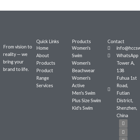
Quick Links
Products
Contact
From vision to
Home
Women's
info@hccs
reality — we
About
Swim
WhatsApp
bring your
Products
Women's
Tower A,
brand to life.
Product
Beachwear
138
Range
Women's
Fuhua 1st
Services
Active
Road,
Men's Swim
Futian
Plus Size Swim
District,
Kid's Swim
Shenzhen,
China
F
T
I
a
w
n
c
i
s
e
t
t