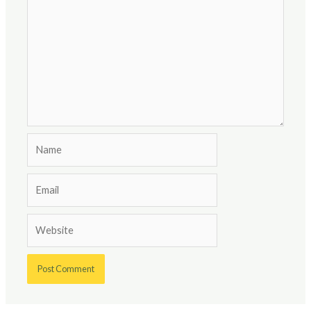
Name
Email
Website