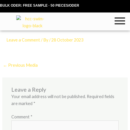
Skip
BULK ODER: FREE SAMPLE · 50 PIECES/ODER
to
content
Leave a Comment
/ By
/
28 October 2023
←
Previous Media
Leave a Reply
Your email address will not be published.
Required fields
are marked
*
Comment
*