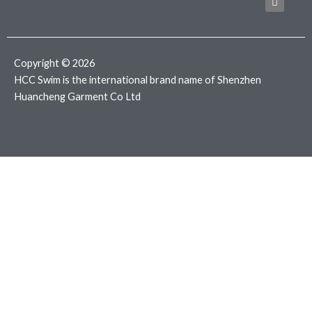
b
t
a
o
e
g
o
r
r
k
a
m
Copyright © 2026
HCC Swim is the international brand name of Shenzhen
Huancheng Garment Co Ltd