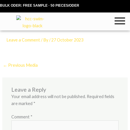
Skip
BULK ODER: FREE SAMPLE · 50 PIECES/ODER
to
content
Leave a Comment
/ By
/
27 October 2023
←
Previous Media
Leave a Reply
Your email address will not be published.
Required fields
are marked
*
Comment
*