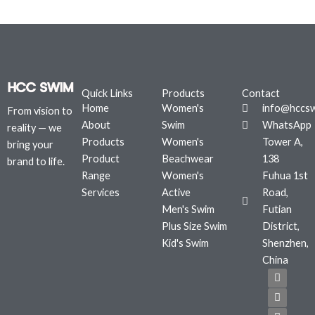
Quick Links
Products
Contact
Home
Women's
info@hccs
From vision to
About
Swim
WhatsApp
reality — we
Products
Women's
Tower A,
bring your
Product
Beachwear
138
brand to life.
Range
Women's
Fuhua 1st
Services
Active
Road,
Men's Swim
Futian
Plus Size Swim
District,
Kid's Swim
Shenzhen,
China
F
T
I
a
w
n
c
i
s
e
t
t