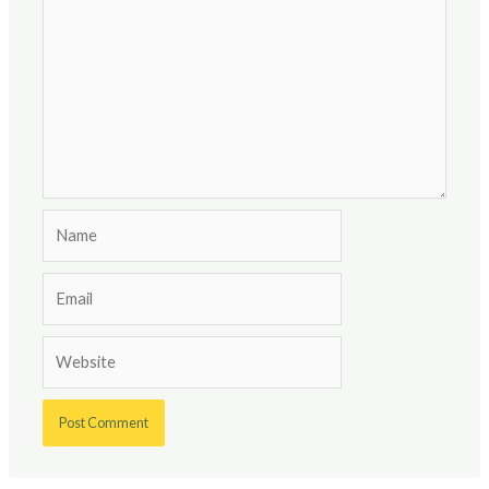
Name
Email
Website