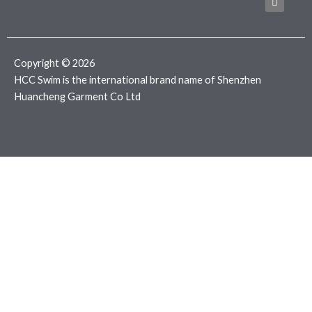
b
t
a
o
e
g
o
r
r
k
a
m
Copyright © 2026
HCC Swim is the international brand name of Shenzhen
Huancheng Garment Co Ltd