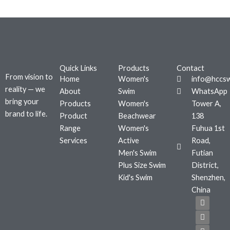
Quick Links
Products
Contact
From vision to
Home
Women's
info@hccs
reality — we
About
Swim
WhatsApp
bring your
Products
Women's
Tower A,
brand to life.
Product
Beachwear
138
Range
Women's
Fuhua 1st
Services
Active
Road,
Men's Swim
Futian
Plus Size Swim
District,
Kid's Swim
Shenzhen,
China
F
T
I
a
w
n
c
i
s
e
t
t