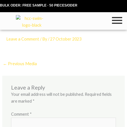
Skip
BULK ODER: FREE SAMPLE · 50 PIECES/ODER
to
content
Leave a Comment
/ By
/
27 October 2023
←
Previous Media
Leave a Reply
Your email address will not be published.
Required fields
are marked
*
Comment
*