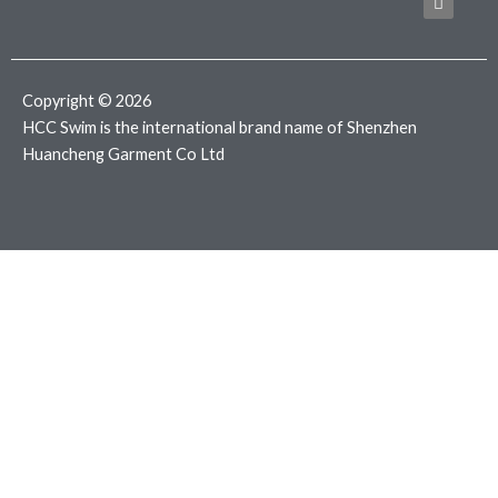
b
t
a
o
e
g
o
r
r
k
a
m
Copyright © 2026
HCC Swim is the international brand name of Shenzhen
Huancheng Garment Co Ltd