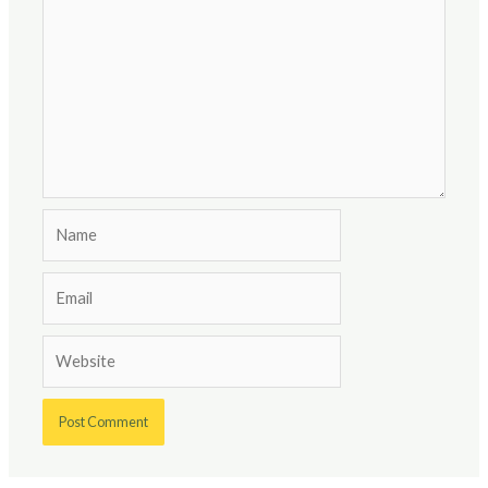
Name
Email
Website