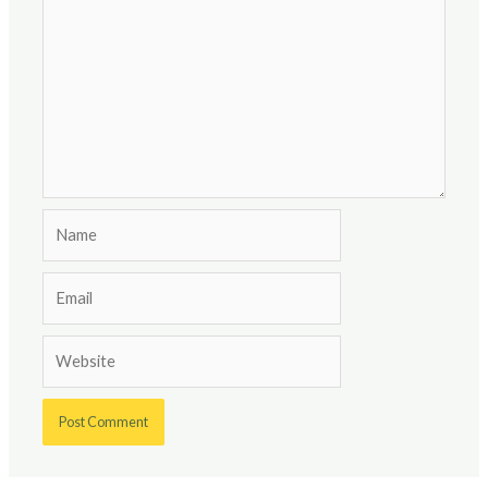
Name
Email
Website