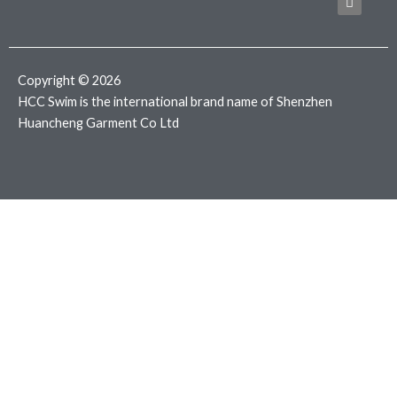
b
t
a
o
e
g
o
r
r
k
a
m
Copyright © 2026
HCC Swim is the international brand name of Shenzhen
Huancheng Garment Co Ltd