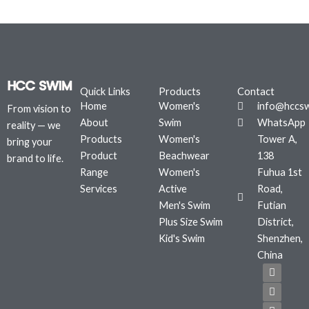
Quick Links
Products
Contact
Home
Women's
info@hccs
From vision to
About
Swim
WhatsApp
reality — we
Products
Women's
Tower A,
bring your
Product
Beachwear
138
brand to life.
Range
Women's
Fuhua 1st
Services
Active
Road,
Men's Swim
Futian
Plus Size Swim
District,
Kid's Swim
Shenzhen,
China
F
T
I
a
w
n
c
i
s
e
t
t