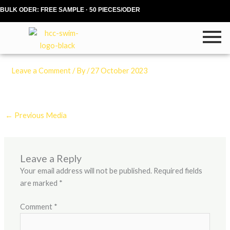
Skip
BULK ODER: FREE SAMPLE · 50 PIECES/ODER
to
content
Leave a Comment
/ By
/
27 October 2023
←
Previous Media
Leave a Reply
Your email address will not be published.
Required fields
are marked
*
Comment
*