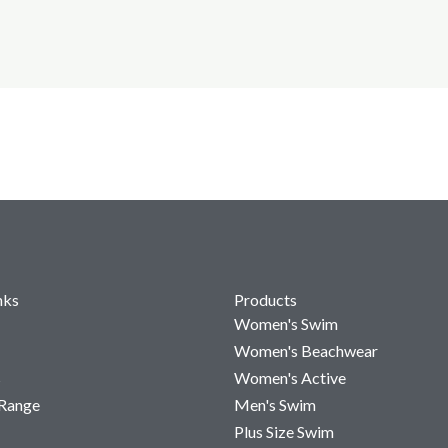
nks
Products
Women's Swim
Women's Beachwear
s
Women's Active
 Range
Men's Swim
Plus Size Swim