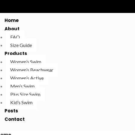
Home
About
FAQ
Size Guide
Products
Women’s Swim
Women’s Beachwear
Women’s Active
Men’s Swim
Plus Size Swim
Kid’s Swim
Posts
Contact
Home