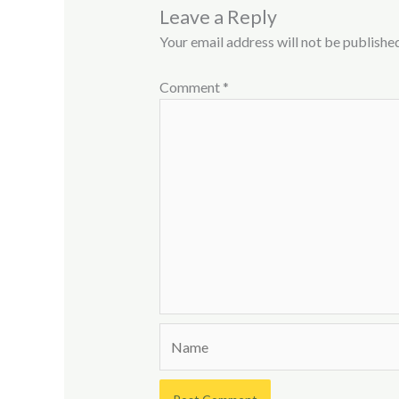
Leave a Reply
Your email address will not be published
Comment
*
Name