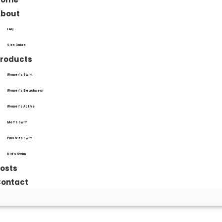
About
FAQ
Size Guide
roducts
Women’s Swim
Women’s Beachwear
Women’s Active
Men’s Swim
Plus Size Swim
Kid’s Swim
osts
ontact