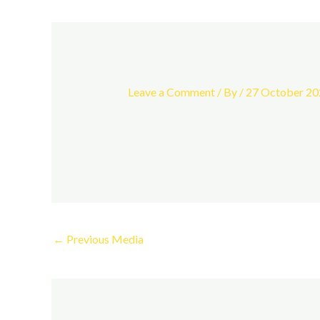
Leave a Comment
/ By
/
27 October 20
←
Previous Media