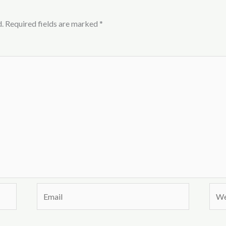
.
Required fields are marked
*
Email
Webs