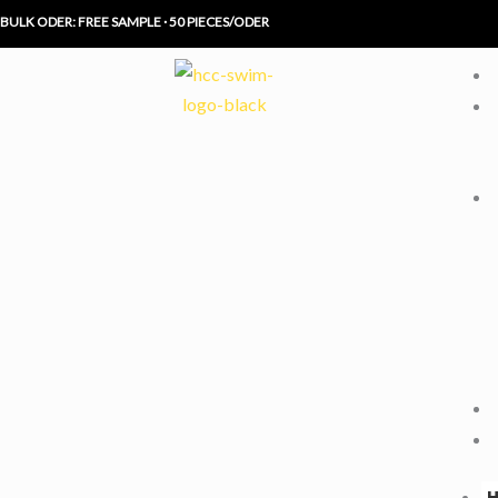
Skip
BULK ODER: FREE SAMPLE · 50 PIECES/ODER
to
content