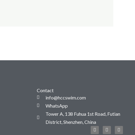
Contact
info@hccswim.com
WhatsApp
Tower A, 138 Fuhua 1st Road, Futian
District, Shenzhen, China
F
T
I
a
w
n