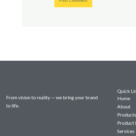
Quick Li
From vision to reality — we bring your brand
Home
to life.
About
Product
Product
Services