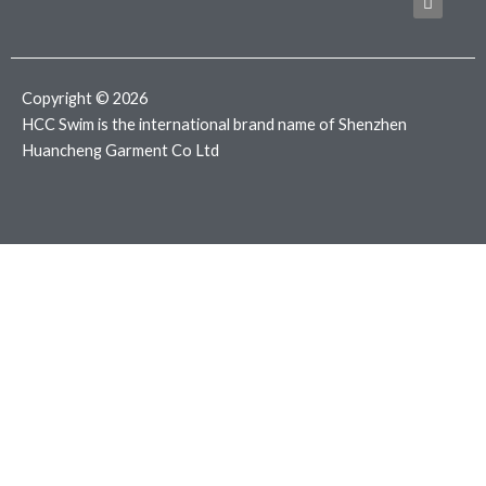
b
t
a
o
e
g
o
r
r
k
a
m
Copyright © 2026
HCC Swim is the international brand name of Shenzhen
Huancheng Garment Co Ltd