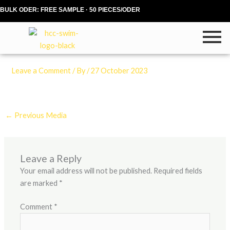
Skip
BULK ODER: FREE SAMPLE · 50 PIECES/ODER
to
content
Leave a Comment
/ By
/
27 October 2023
←
Previous Media
Leave a Reply
Your email address will not be published.
Required fields
are marked
*
Comment
*