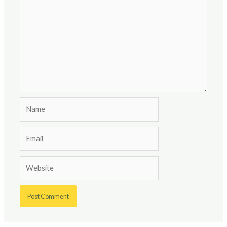
Name
Email
Website