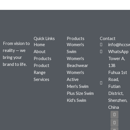
Quick Links
Products
Contact
From vision to
Home
Women's
info@hccs
reality — we
About
Swim
WhatsApp
bring your
Products
Women's
Tower A,
brand to life.
Product
Beachwear
138
Range
Women's
Fuhua 1st
Services
Active
Road,
Men's Swim
Futian
Plus Size Swim
District,
Kid's Swim
Shenzhen,
China
F
T
I
a
w
n
c
i
s
e
t
t