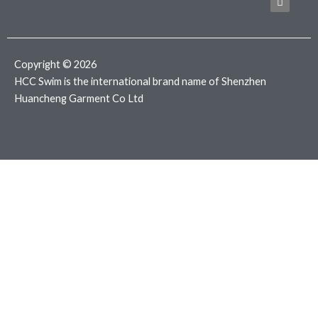
b
t
a
o
e
g
o
r
r
k
a
m
Copyright © 2026
HCC Swim is the international brand name of Shenzhen
Huancheng Garment Co Ltd