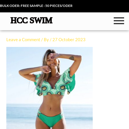
Skip
BULK ODER: FREE SAMPLE · 50 PIECES/ODER
to
content
Leave a Comment
/ By
/
27 October 2023