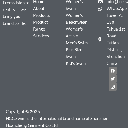
Home
Women's
info@hccs
From vision to
About
Swim
WhatsApp
reality — we
Products
Women's
Tower A,
bring your
Product
Beachwear
138
brand to life.
Range
Women's
Fuhua 1st
Services
Active
Road,
Men's Swim
Futian
Plus Size
District,
Swim
Shenzhen,
Kid's Swim
China
F
T
I
a
w
n
c
i
s
e
t
t
b
t
a
o
e
g
o
r
r
k
a
m
Copyright © 2026
HCC Swim is the international brand name of Shenzhen
Huancheng Garment Co Ltd