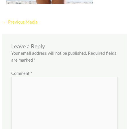
←
Previous Media
Leave a Reply
Your email address will not be published.
Required fields
are marked
*
Comment
*