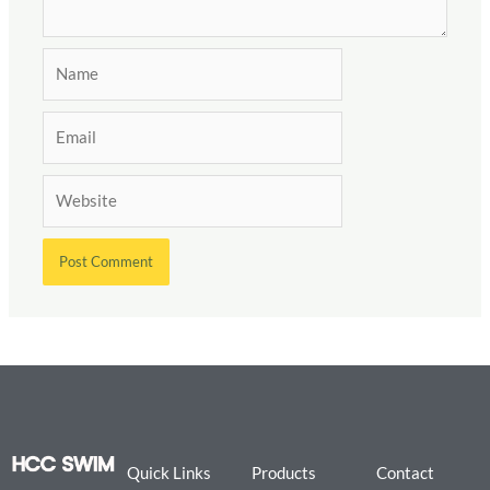
Name
Email
Website
Quick Links
Products
Contact