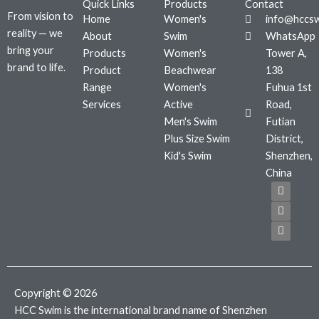
Quick Links
Products
Contact
From vision to
Home
Women's
info@hccs
reality — we
About
Swim
WhatsApp
bring your
Products
Women's
Tower A,
brand to life.
Product
Beachwear
138
Range
Women's
Fuhua 1st
Services
Active
Road,
Men's Swim
Futian
Plus Size Swim
District,
Kid's Swim
Shenzhen,
China
F
T
I
a
w
n
c
i
s
e
t
t
b
t
a
o
e
g
o
r
r
k
a
m
Copyright © 2026
HCC Swim is the international brand name of Shenzhen