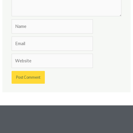
Name
Email
Website