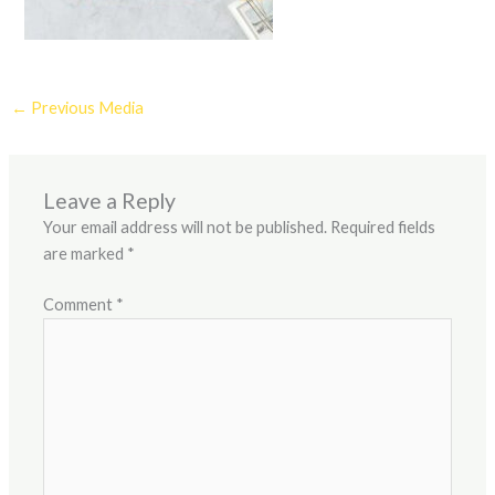
←
Previous Media
Leave a Reply
Your email address will not be published.
Required fields
are marked
*
Comment
*