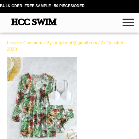
Skip
BULK ODER: FREE SAMPLE · 50 PIECES/ODER
to
content
Leave a Comment
/ By
longchou0@gmail.com
/
27 October
2023