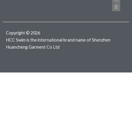
e
t
t
b
t
a
o
e
g
o
r
r
k
a
m
Copyright © 2026
HCC Swim is the international brand name of Shenzhen
Huancheng Garment Co Ltd