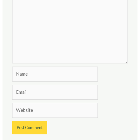
Name
Email
Website