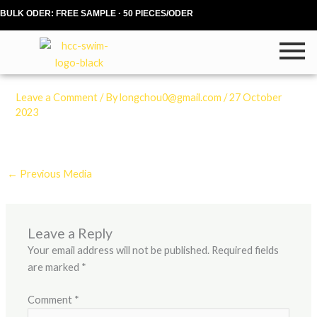
Skip
BULK ODER: FREE SAMPLE · 50 PIECES/ODER
to
content
Leave a Comment
/ By
longchou0@gmail.com
/
27 October
2023
←
Previous Media
Leave a Reply
Your email address will not be published.
Required fields
are marked
*
Comment
*