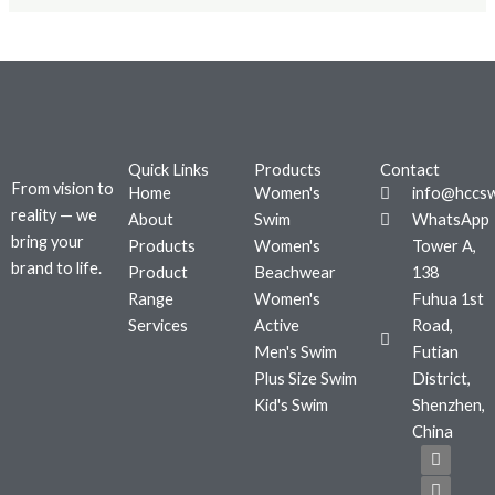
Quick Links
Products
Contact
From vision to
Home
Women's
info@hccs
reality — we
About
Swim
WhatsApp
bring your
Products
Women's
Tower A,
brand to life.
Product
Beachwear
138
Range
Women's
Fuhua 1st
Services
Active
Road,
Men's Swim
Futian
Plus Size Swim
District,
Kid's Swim
Shenzhen,
China
F
T
I
a
w
n
c
i
s