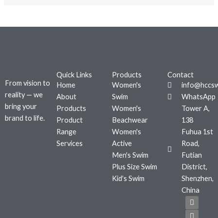
Quick Links
Products
Contact
From vision to
Home
Women's
info@hccs
reality — we
About
Swim
WhatsApp
bring your
Products
Women's
Tower A,
brand to life.
Product
Beachwear
138
Range
Women's
Fuhua 1st
Services
Active
Road,
Men's Swim
Futian
Plus Size Swim
District,
Kid's Swim
Shenzhen,
China
F
T
I
a
w
n
c
i
s