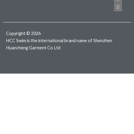
e
t
t
b
t
a
o
e
g
o
r
r
k
a
m
Copyright © 2026
HCC Swim is the international brand name of Shenzhen
Huancheng Garment Co Ltd