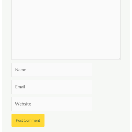
Name
Email
Website