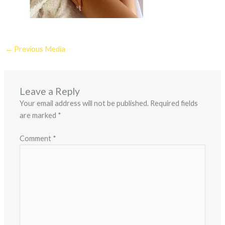
←
Previous Media
Leave a Reply
Your email address will not be published.
Required fields
are marked
*
Comment
*