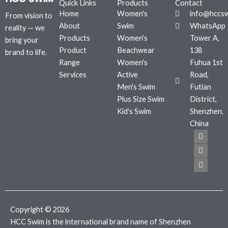
Quick Links
Products
Contact
Home
Women's
info@hccs
From vision to
About
Swim
WhatsApp
reality — we
Products
Women's
Tower A,
bring your
Product
Beachwear
138
brand to life.
Range
Women's
Fuhua 1st
Services
Active
Road,
Men's Swim
Futian
Plus Size Swim
District,
Kid's Swim
Shenzhen,
China
F
T
I
a
w
n
c
i
s
e
t
t
b
t
a
o
e
g
o
r
r
k
a
m
Copyright © 2026
HCC Swim is the international brand name of Shenzhen