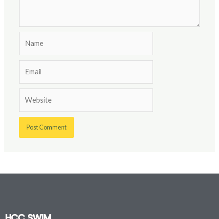
Name
Email
Website