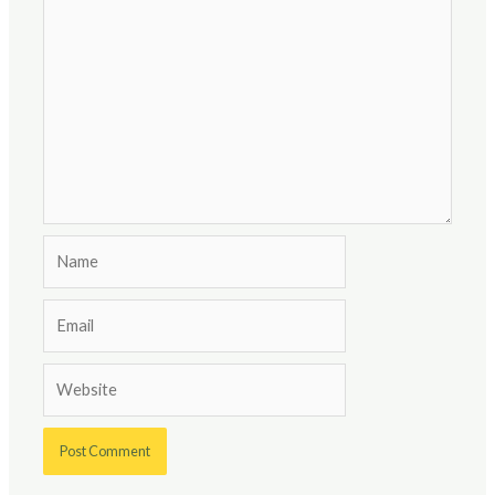
Name
Email
Website