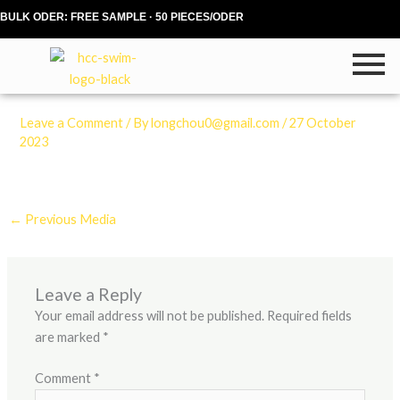
Skip
BULK ODER: FREE SAMPLE · 50 PIECES/ODER
to
content
Leave a Comment
/ By
longchou0@gmail.com
/
27 October
2023
←
Previous Media
Leave a Reply
Your email address will not be published.
Required fields
are marked
*
Comment
*