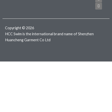
e
t
t
b
t
a
o
e
g
o
r
r
k
a
m
Copyright © 2026
HCC Swim is the international brand name of Shenzhen
Huancheng Garment Co Ltd