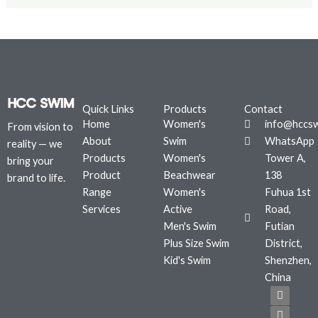
Quick Links
Products
Contact
Home
Women's
info@hccs
From vision to
About
Swim
WhatsApp
reality — we
Products
Women's
Tower A,
bring your
Product
Beachwear
138
brand to life.
Range
Women's
Fuhua 1st
Services
Active
Road,
Men's Swim
Futian
Plus Size Swim
District,
Kid's Swim
Shenzhen,
China
F
T
I
a
w
n
c
i
s