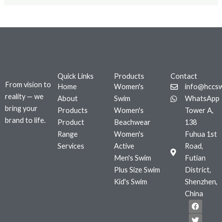
Quick Links
Products
Contact
From vision to
Home
Women's
info@hccs
reality — we
About
Swim
WhatsApp
bring your
Products
Women's
Tower A,
brand to life.
Product
Beachwear
138
Range
Women's
Fuhua 1st
Services
Active
Road,
Men's Swim
Futian
Plus Size Swim
District,
Kid's Swim
Shenzhen,
China
F
T
I
a
w
n
c
i
s