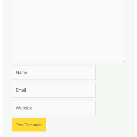
Name
Email
Website