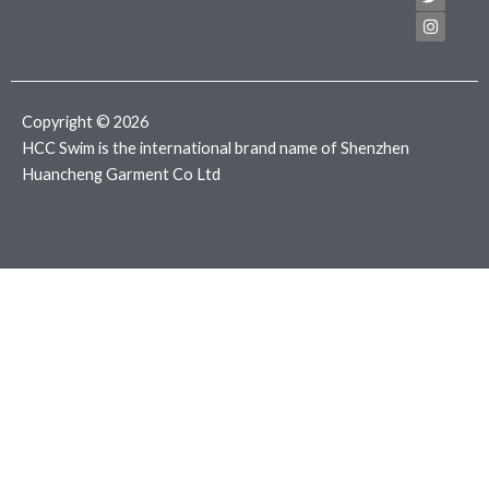
e
t
t
b
t
a
o
e
g
o
r
r
k
a
m
Copyright © 2026
HCC Swim is the international brand name of Shenzhen
Huancheng Garment Co Ltd