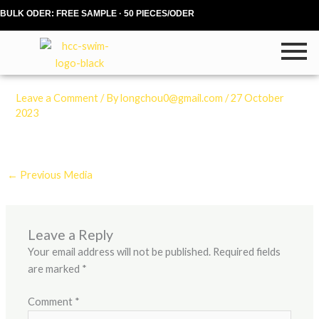
Skip
BULK ODER: FREE SAMPLE · 50 PIECES/ODER
to
content
Leave a Comment
/ By
longchou0@gmail.com
/
27 October
2023
←
Previous Media
Leave a Reply
Your email address will not be published.
Required fields
are marked
*
Comment
*