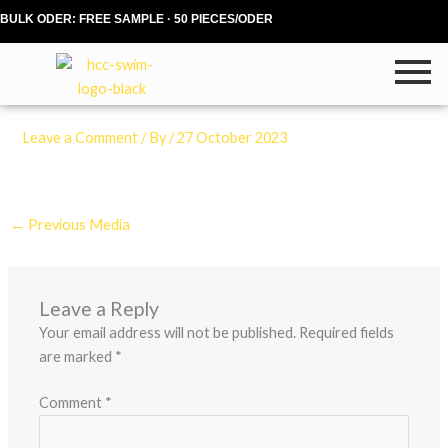
Skip
BULK ODER: FREE SAMPLE · 50 PIECES/ODER
to
content
Leave a Comment
/ By
/
27 October 2023
←
Previous Media
Leave a Reply
Your email address will not be published.
Required fields
are marked
*
Comment
*