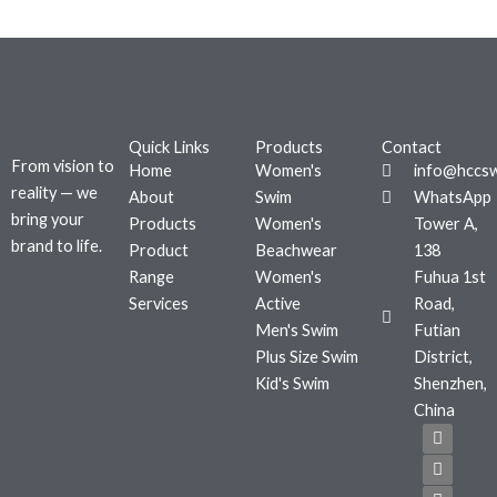
Quick Links
Products
Contact
From vision to
Home
Women's
info@hccs
reality — we
About
Swim
WhatsApp
bring your
Products
Women's
Tower A,
brand to life.
Product
Beachwear
138
Range
Women's
Fuhua 1st
Services
Active
Road,
Men's Swim
Futian
Plus Size Swim
District,
Kid's Swim
Shenzhen,
China
F
T
I
a
w
n
c
i
s
e
t
t