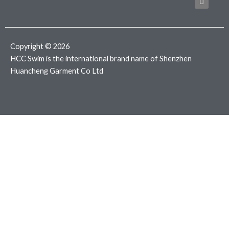
b
t
a
o
e
g
o
r
r
k
a
m
Copyright © 2026
HCC Swim is the international brand name of Shenzhen
Huancheng Garment Co Ltd