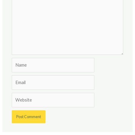
Name
Email
Website