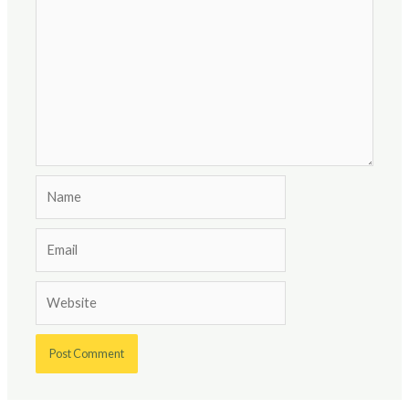
Name
Email
Website