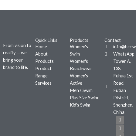
Quick Links
Products
Contact
From vision to
Home
Women's
info@hccs
reality — we
About
Swim
WhatsApp
bring your
Products
Women's
Tower A,
brand to life.
Product
Beachwear
138
Range
Women's
Fuhua 1st
Services
Active
Road,
Men's Swim
Futian
Plus Size Swim
District,
Kid's Swim
Shenzhen,
China
F
T
I
a
w
n
c
i
s
e
t
t