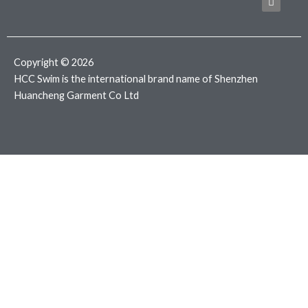
b
t
a
o
e
g
o
r
r
k
a
m
Copyright © 2026
HCC Swim is the international brand name of Shenzhen
Huancheng Garment Co Ltd