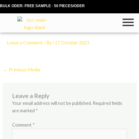
Skip
BULK ODER: FREE SAMPLE · 50 PIECES/ODER
to
content
Leave a Comment
/ By
/
27 October 2023
←
Previous Media
Leave a Reply
Your email address will not be published.
Required fields
are marked
*
Comment
*