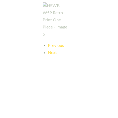
Previous
Next
Here