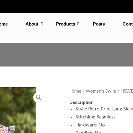
ome
About
Products
Posts
Cont
Home
/
Women's Swim
/ HSWB-
Description
Style: Retro Print Long Sle
Stitching: Seamless
Hardware: No