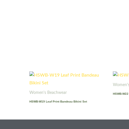
Women's
Women's Beachwear
HSWB-W22 
HSWB-W19 Leaf Print Bandeau Bikini Set