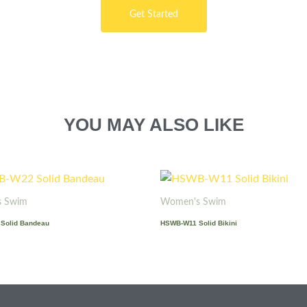
Get Started
YOU MAY ALSO LIKE
 Swim
Women's Swim
Solid Bandeau
HSWB-W11 Solid Bikini