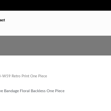
act
W59 Retro Print One Piece
eve Bandage Floral Backless One Piece