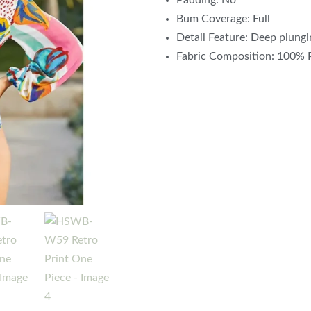
Padding: No
Bum Coverage: Full
Detail Feature: Deep plungi
Fabric Composition: 100%