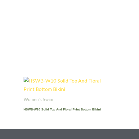
Women's Swim
HSWB-W10 Solid Top And Floral Print Bottom Bikini