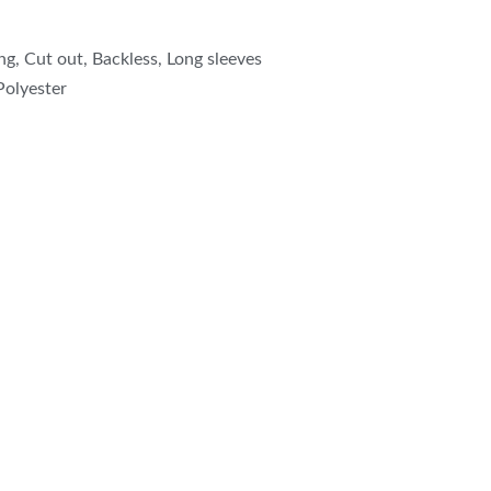
ng, Cut out, Backless, Long sleeves
Polyester