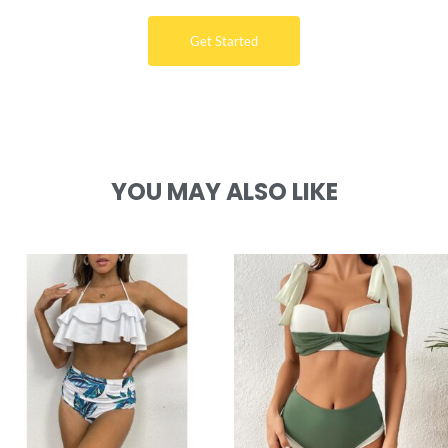
Get Started
YOU MAY ALSO LIKE