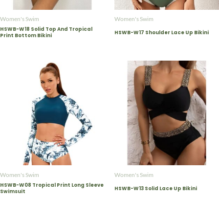
Women's Swim
Women's Swim
HSWB-W18 Solid Top And Tropical
HSWB-W17 Shoulder Lace Up Bikini
Print Bottom Bikini
Women's Swim
Women's Swim
HSWB-W08 Tropical Print Long Sleeve
HSWB-W13 Solid Lace Up Bikini
Swimsuit