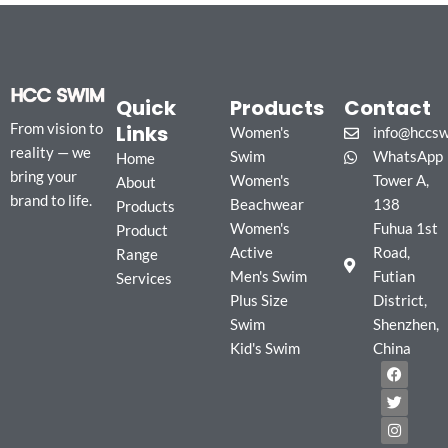
Quick
Products
Contact
Links
From vision to
Women's
info@hccs
reality — we
Swim
WhatsApp
Home
bring your
Women's
Tower A,
About
brand to life.
Beachwear
138
Products
Women's
Fuhua 1st
Product
Active
Road,
Range
Men's Swim
Futian
Services
Plus Size
District,
Swim
Shenzhen,
Kid's Swim
China
F
T
I
a
w
n
c
i
s
e
t
t
b
t
a
o
e
g