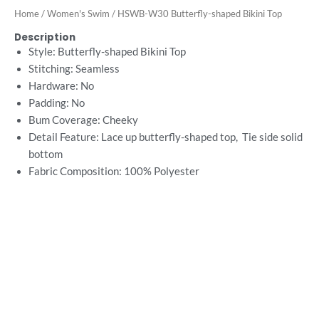
Home
/
Women's Swim
/ HSWB-W30 Butterfly-shaped Bikini Top
Description
Style: Butterfly-shaped Bikini Top
Stitching: Seamless
Hardware: No
Padding: No
Bum Coverage: Cheeky
Detail Feature: Lace up butterfly-shaped top, Tie side solid
bottom
Fabric Composition: 100%
Polyester
Want Free Consultation ?
Here's the sure-fire way to bring your ideal swimwear
brand design to life