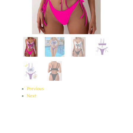
Previous
Next