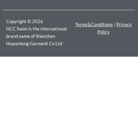
o
r
r
k
a
m
Copyright © 2026
Terms&Conditions
/
Privacy
HCC Swim is the international
Policy
brand name of Shenzhen
Huancheng Garment Co Ltd