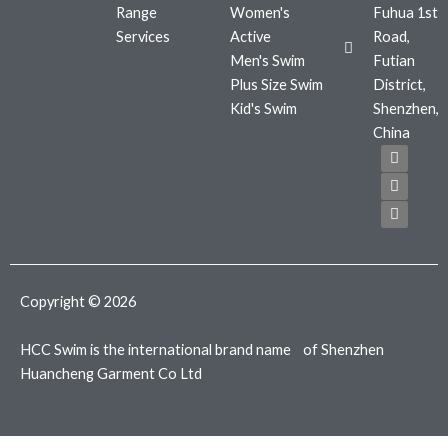
Range
Women's
Fuhua 1st
Services
Active
Road,
Men's Swim
Futian
Plus Size Swim
District,
Kid's Swim
Shenzhen,
China
F
T
I
a
w
n
c
i
s
e
t
t
b
t
a
o
e
g
o
r
r
k
a
m
Copyright © 2026
HCC Swim is the international brand name of Shenzhen
Huancheng Garment Co Ltd