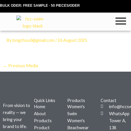
Skip
BULK ODER: FREE SAMPLE · 50 PIECES/ODER
to
content
By
longchou0@gmail.com
/
26 August 2025
←
Previous Media
Quick Links
Products
Contact
From vision to
Home
Women's
info@hccs
reality — we
About
Swim
WhatsApp
bring your
Products
Women's
Tower A,
brand to life.
Product
Beachwear
138