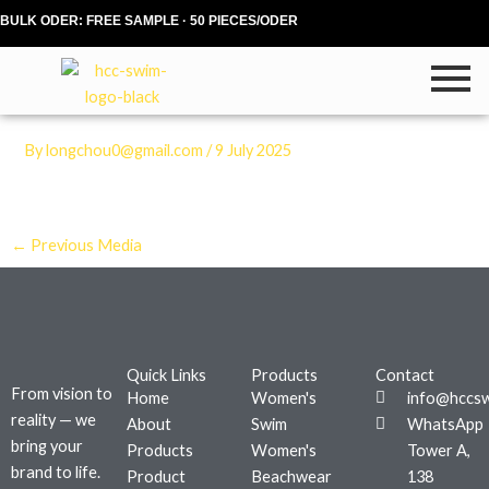
Skip
BULK ODER: FREE SAMPLE · 50 PIECES/ODER
to
content
By
longchou0@gmail.com
/
9 July 2025
←
Previous Media
Quick Links
Products
Contact
From vision to
Home
Women's
info@hccs
reality — we
About
Swim
WhatsApp
bring your
Products
Women's
Tower A,
brand to life.
Product
Beachwear
138