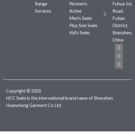
Range
Women's
Fuhua 1st
Services
Active
Road,
Men's Swim
Futian
Plus Size Swim
District,
Kid's Swim
Shenzhen,
China
F
T
I
a
w
n
c
i
s
e
t
t
b
t
a
o
e
g
o
r
r
k
a
m
Copyright © 2026
HCC Swim is the international brand name of Shenzhen
Huancheng Garment Co Ltd