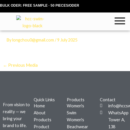
Skip
BULK ODER: FREE SAMPLE · 50 PIECES/ODER
to
content
By
longchou0@gmail.com
/
9 July 2025
←
Previous Media
Quick Links
Products
Contact
From vision to
Home
Women's
info@hccs
reality — we
About
Swim
WhatsApp
bring your
Products
Women's
Tower A,
brand to life.
Product
Beachwear
138