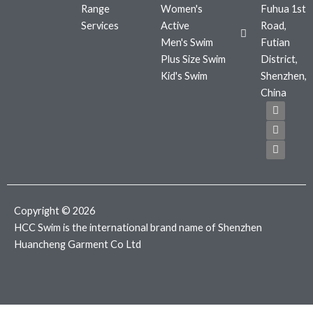
Range
Women's
Fuhua 1st
Services
Active
Road,
Men's Swim
Futian
Plus Size Swim
District,
Kid's Swim
Shenzhen,
China
F
T
I
a
w
n
c
i
s
e
t
t
b
t
a
o
e
g
o
r
r
k
a
m
Copyright © 2026
HCC Swim is the international brand name of Shenzhen
Huancheng Garment Co Ltd