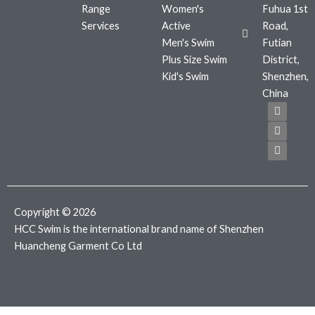
Range
Women's
Fuhua 1st
Services
Active
Road,
Men's Swim
Futian
Plus Size Swim
District,
Kid's Swim
Shenzhen,
China
F
T
I
a
w
n
c
i
s
e
t
t
b
t
a
o
e
g
o
r
r
k
a
m
Copyright © 2026
HCC Swim is the international brand name of Shenzhen
Huancheng Garment Co Ltd