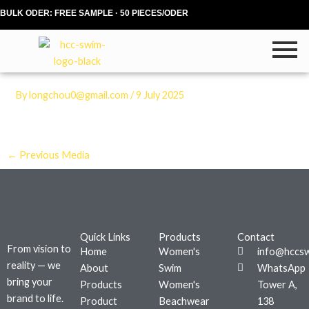
Skip
BULK ODER: FREE SAMPLE · 50 PIECES/ODER
to
content
By
longchou0@gmail.com
/
9 July 2025
←
Previous Media
Quick Links
Products
Contact
From vision to
Home
Women's
info@hccs
reality — we
About
Swim
WhatsApp
bring your
Products
Women's
Tower A,
brand to life.
Product
Beachwear
138