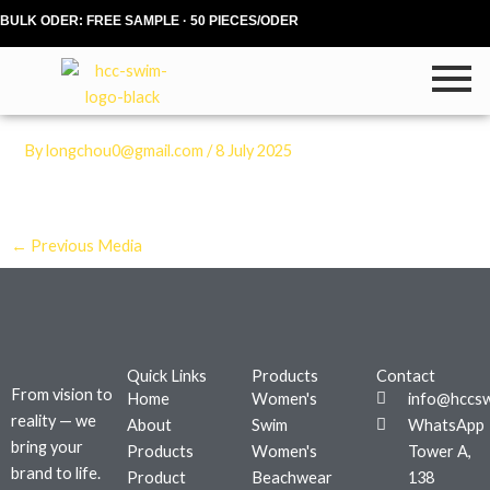
Skip
BULK ODER: FREE SAMPLE · 50 PIECES/ODER
to
content
By
longchou0@gmail.com
/
8 July 2025
←
Previous Media
Quick Links
Products
Contact
From vision to
Home
Women's
info@hccs
reality — we
About
Swim
WhatsApp
bring your
Products
Women's
Tower A,
brand to life.
Product
Beachwear
138