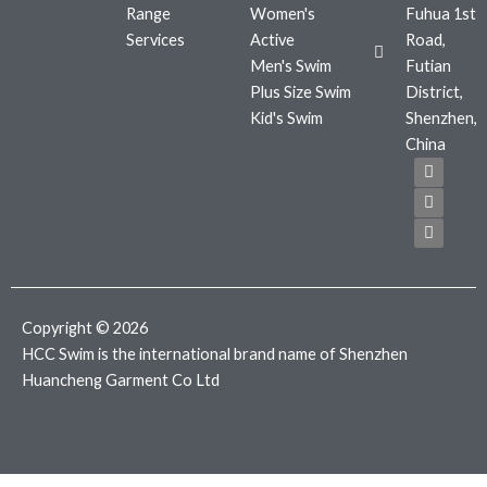
Range
Women's
Fuhua 1st
Services
Active
Road,
Men's Swim
Futian
Plus Size Swim
District,
Kid's Swim
Shenzhen,
China
F
T
I
a
w
n
c
i
s
e
t
t
b
t
a
o
e
g
o
r
r
k
a
m
Copyright © 2026
HCC Swim is the international brand name of Shenzhen
Huancheng Garment Co Ltd