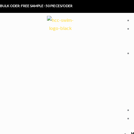
Skip
BULK ODER: FREE SAMPLE · 50 PIECES/ODER
to
content