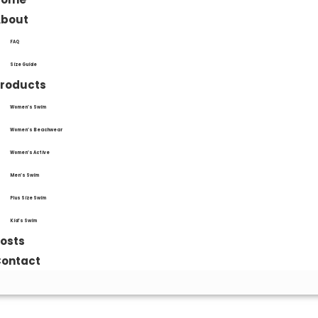
About
FAQ
Size Guide
roducts
Women’s Swim
Women’s Beachwear
Women’s Active
Men’s Swim
Plus Size Swim
Kid’s Swim
osts
ontact