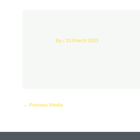
By
/
25 March 2025
←
Previous Media