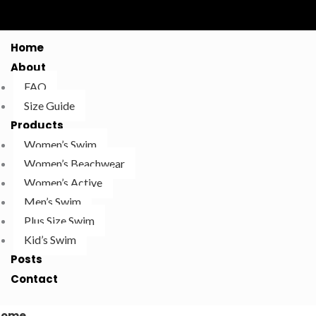
Home
About
FAQ
Size Guide
Products
Women’s Swim
Women’s Beachwear
Women’s Active
Men’s Swim
Plus Size Swim
Kid’s Swim
Posts
Contact
Home