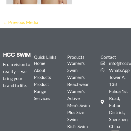
←
Previous Media
Quick Links
Products
Contact
Home
Women's
info@hccs
From vision to
About
Swim
WhatsApp
reality — we
Products
Women's
Tower A,
bring your
Product
Beachwear
138
brand to life.
Range
Women's
Fuhua 1st
Services
Active
Road,
Men's Swim
Futian
Plus Size
District,
Swim
Shenzhen,
Kid's Swim
China