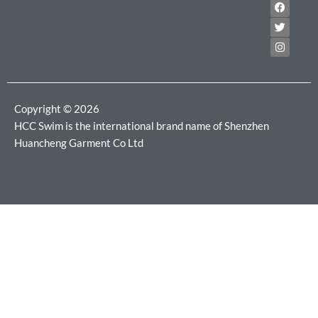
F
T
I
a
w
n
c
i
s
e
t
t
b
t
a
o
e
g
o
r
r
k
a
m
Copyright © 2026
HCC Swim is the international brand name of Shenzhen
Huancheng Garment Co Ltd