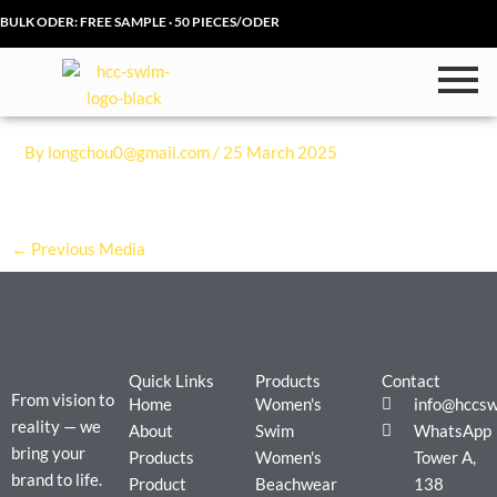
Skip
BULK ODER: FREE SAMPLE · 50 PIECES/ODER
to
content
By
longchou0@gmail.com
/
25 March 2025
←
Previous Media
Quick Links
Products
Contact
From vision to
Home
Women's
info@hccs
reality — we
About
Swim
WhatsApp
bring your
Products
Women's
Tower A,
brand to life.
Product
Beachwear
138