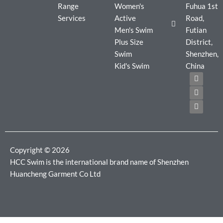
Range
Women's
Fuhua 1st
Services
Active
Road,
Men's Swim
Futian
Plus Size
District,
Swim
Shenzhen,
Kid's Swim
China
F
T
I
a
w
n
c
i
s
e
t
t
b
t
a
o
e
g
o
r
r
k
a
m
Copyright © 2026
HCC Swim is the international brand name of Shenzhen
Huancheng Garment Co Ltd