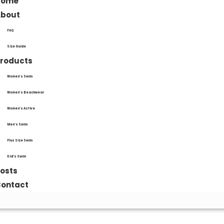
Home
About
FAQ
Size Guide
roducts
Women’s Swim
Women’s Beachwear
Women’s Active
Men’s Swim
Plus Size Swim
Kid’s Swim
osts
ontact