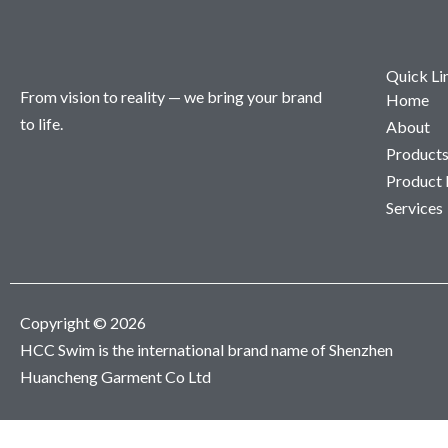
Quick Li
From vision to reality — we bring your brand
Home
to life.
About
Product
Product
Services
Copyright © 2026
HCC Swim is the international brand name of Shenzhen
Huancheng Garment Co Ltd