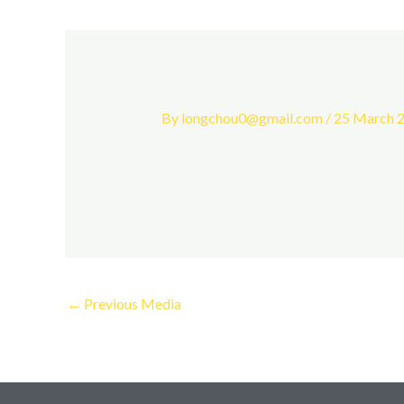
By
longchou0@gmail.com
/
25 March 
←
Previous Media