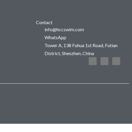
Contact
info@hccswim.com
WhatsApp
Tower A, 138 Fuhua 1st Road, Futian
District, Shenzhen, China
F
T
I
a
w
n
c
i
s
e
t
t
b
t
a
o
e
g
o
r
r
k
a
m