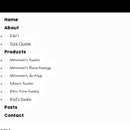
Home
About
FAQ
Size Guide
Products
Women’s Swim
Women’s Beachwear
Women’s Active
Men’s Swim
Plus Size Swim
Kid’s Swim
Posts
Contact