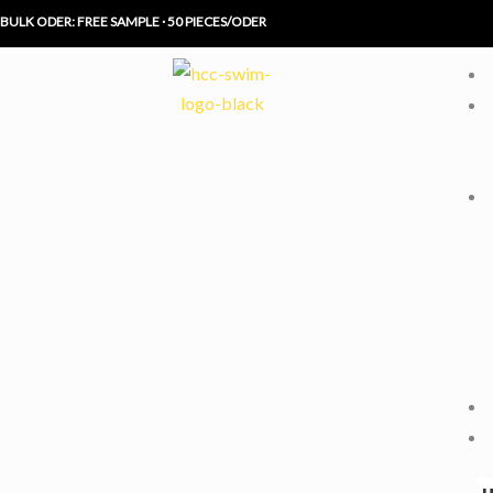
Skip
BULK ODER: FREE SAMPLE · 50 PIECES/ODER
to
content