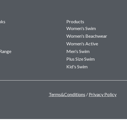
nks
Products
Women's Swim
Women's Beachwear
s
Women's Active
 Range
Men's Swim
Plus Size Swim
Kid's Swim
Terms&Conditions
/
Privacy Policy