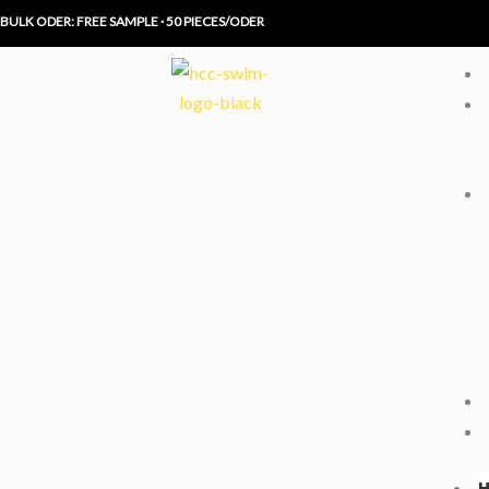
Skip
BULK ODER: FREE SAMPLE · 50 PIECES/ODER
to
content