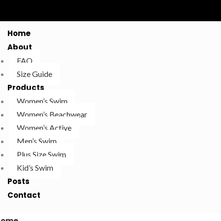
Home
About
FAQ
Size Guide
Products
Women’s Swim
Women’s Beachwear
Women’s Active
Men’s Swim
Plus Size Swim
Kid’s Swim
Posts
Contact
Home