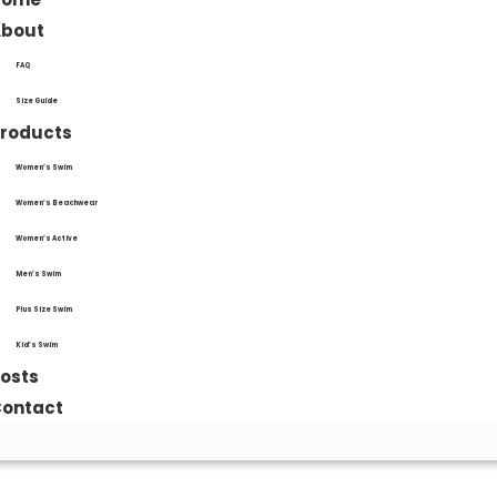
About
FAQ
Size Guide
roducts
Women’s Swim
Women’s Beachwear
Women’s Active
Men’s Swim
Plus Size Swim
Kid’s Swim
osts
ontact