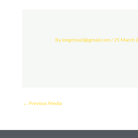
By
longchou0@gmail.com
/
25 March 
←
Previous Media