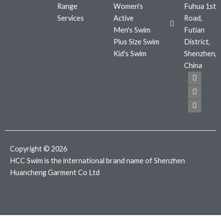
Range
Women's
Fuhua 1st
Services
Active
Road,
Men's Swim
Futian
Plus Size Swim
District,
Kid's Swim
Shenzhen,
China
F
T
I
a
w
n
c
i
s
e
t
t
b
t
a
o
e
g
o
r
r
k
a
m
Copyright © 2026
HCC Swim is the international brand name of Shenzhen
Huancheng Garment Co Ltd