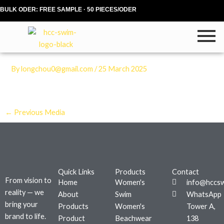
Skip
BULK ODER: FREE SAMPLE · 50 PIECES/ODER
to
content
By
longchou0@gmail.com
/
25 March 2025
←
Previous Media
Quick Links
Products
Contact
From vision to
Home
Women's
info@hccs
reality — we
About
Swim
WhatsApp
bring your
Products
Women's
Tower A,
brand to life.
Product
Beachwear
138