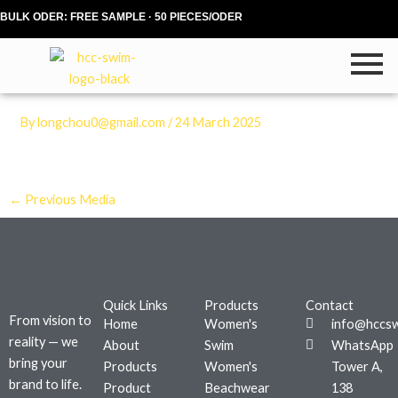
Skip
BULK ODER: FREE SAMPLE · 50 PIECES/ODER
to
content
By
longchou0@gmail.com
/
24 March 2025
←
Previous Media
Quick Links
Products
Contact
From vision to
Home
Women's
info@hccs
reality — we
About
Swim
WhatsApp
bring your
Products
Women's
Tower A,
brand to life.
Product
Beachwear
138