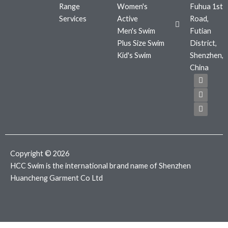
Range
Women's
Fuhua 1st
Services
Active
Road,
Men's Swim
Futian
Plus Size Swim
District,
Kid's Swim
Shenzhen,
China
F
T
I
a
w
n
c
i
s
e
t
t
b
t
a
o
e
g
o
r
r
k
a
m
Copyright © 2026
HCC Swim is the international brand name of Shenzhen
Huancheng Garment Co Ltd